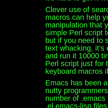
Clever use of sear
macros can help y
manipulation that 
simple Perl script t
but if you need to s
text whacking, it'
and run it 10000 ti
Perl script just fo
keyboard macros if
Emacs has been aro
nutty programmers 
number of .emacs f
.el emacs-lisp file