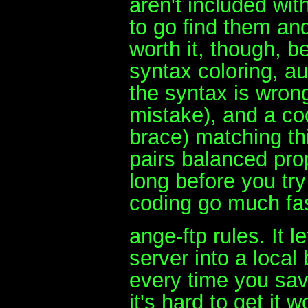
aren't included wit
to go find them and
worth it, though, 
syntax coloring, au
the syntax is wrong
mistake), and a co
brace) matching thi
pairs balanced pro
long before you t
coding go much fas
ange-ftp rules. It 
server into a loca
every time you save
it's hard to get it 