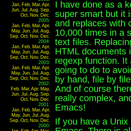
I have done as a k
Jan
,
Feb
,
Mar
,
Apr
,
Jun
,
Jul
,
Aug
,
Sep
,
super smart but it 
Oct
,
Nov
,
Dec
.
2005:
and replaces with 
Jan
,
Feb
,
Mar
,
Apr
,
10,000 times in a s
May
,
Jun
,
Jul
,
Aug
,
Sep
,
Oct
,
Nov
,
Dec
.
text files. Replacin
2004:
Jan
,
Feb
,
Mar
,
Apr
,
HTML documents is
May
,
Jun
,
Jul
,
Aug
,
Sep
,
Oct
,
Nov
,
Dec
.
regexp function. I
2003:
going to do to avoid
Jan
,
Feb
,
Mar
,
Apr
,
May
,
Jun
,
Jul
,
Aug
,
by hand, file by file
Sep
,
Oct
,
Nov
,
Dec
.
2002:
And of course there
Feb
,
Mar
,
Apr
,
May
,
Jun
,
Jul
,
Aug
,
Sep
,
really complex, and
Oct
,
Nov
,
Dec
.
2001:
Emacs!
Jan
,
Feb
,
Mar
,
Apr
,
May
,
Jun
,
Jul
,
Aug
,
If you have a Uni
Sep
,
Oct
,
Nov
,
Dec
.
2000:
Emacs. There is al
Jan
,
Feb
,
Apr
,
May
,