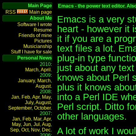
Main Page
Emacs - the power text editor. Al
Main page
Emacs is a very stud
About Me
Software I wrote
heart - however it i
Resume
Friends of mine
it if you are a pro
Pictures
text files a lot. E
Musicianship
Stuff I have for sale
plug-in type functio
Personal News
2010:
just about any text
March
,
April
.
knows about Perl sy
2009:
January
,
March
,
plus it knows abou
August
.
2008:
into a Perl IDE wh
Jan
,
Feb
,
Apr
,
May
,
July
,
August
,
Perl script. Ditto 
September
,
October
.
2007:
other languages.
Jan
,
Feb
,
Mar
,
Apr
,
May
,
Jun
,
Jul
,
Aug
,
A lot of work I wou
Sep
,
Oct
,
Nov
,
Dec
.
2006: