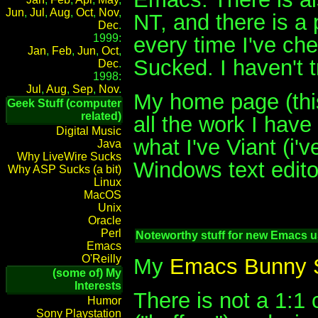
Jun
,
Jul
,
Aug
,
Oct
,
Nov
,
NT, and there is a
Dec
.
1999:
every time I've ch
Jan
,
Feb
,
Jun
,
Oct
,
Sucked. I haven't 
Dec
.
1998:
Jul
,
Aug
,
Sep
,
Nov
.
My home page (thi
Geek Stuff (computer
related)
all the work I hav
Digital Music
what I've Viant (i
Java
Why LiveWire Sucks
Windows text editor
Why ASP Sucks (a bit)
Linux
MacOS
Unix
Oracle
Perl
Noteworthy stuff for new Emacs u
Emacs
O'Reilly
My
Emacs Bunny 
(some of) My
Interests
There is not a 1:1
Humor
Sony Playstation