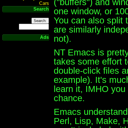
("buffers") and wi
Cars
one window, or 100
Search
You can also split
are similarly inde
not).
Ads
NT Emacs is pretty
takes some effort t
double-click files
example). It's much
learn it, IMHO you s
chance.
Emacs understands 
Perl, Lisp, Make,