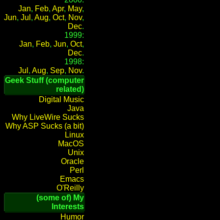
Jan
,
Feb
,
Apr
,
May
,
Jun
,
Jul
,
Aug
,
Oct
,
Nov
,
Dec
.
1999:
Jan
,
Feb
,
Jun
,
Oct
,
Dec
.
1998:
Jul
,
Aug
,
Sep
,
Nov
.
Geek Stuff (computer
related)
Digital Music
Java
Why LiveWire Sucks
Why ASP Sucks (a bit)
Linux
MacOS
Unix
Oracle
Perl
Emacs
O'Reilly
(some of) My
Interests
Humor