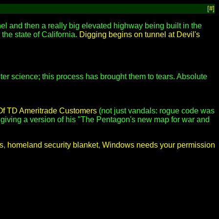
[#]
el and then a really big elevated highway being built in the
 the state of California.
Digging begins on tunnel at Devil's
puter science; this process has brought them to tears. Absolute
Of TD Ameritrade Customers
(not just vandals: rogue code was
giving a version of his "The Pentagon's new map for war and
s
,
homeland security blanket
,
Windows needs your permission