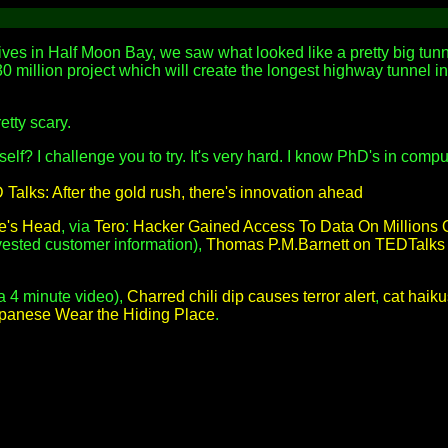
lives in Half Moon Bay, we saw what looked like a pretty big tunn
330 million project which will create the longest highway tunnel in
etty scary.
self? I challenge you to try. It's very hard. I know PhD's in com
Talks: After the gold rush, there's innovation ahead
e's Head
, via
Tero
:
Hacker Gained Access To Data On Millions 
rvested customer information),
Thomas P.M.Barnett on TEDTalks
a 4 minute video),
Charred chili dip causes terror alert
,
cat haiku
apanese Wear the Hiding Place
.