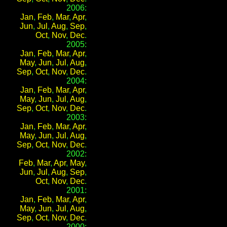
2006:
Jan
,
Feb
,
Mar
,
Apr
,
Jun
,
Jul
,
Aug
,
Sep
,
Oct
,
Nov
,
Dec
.
2005:
Jan
,
Feb
,
Mar
,
Apr
,
May
,
Jun
,
Jul
,
Aug
,
Sep
,
Oct
,
Nov
,
Dec
.
2004:
Jan
,
Feb
,
Mar
,
Apr
,
May
,
Jun
,
Jul
,
Aug
,
Sep
,
Oct
,
Nov
,
Dec
.
2003:
Jan
,
Feb
,
Mar
,
Apr
,
May
,
Jun
,
Jul
,
Aug
,
Sep
,
Oct
,
Nov
,
Dec
.
2002:
Feb
,
Mar
,
Apr
,
May
,
Jun
,
Jul
,
Aug
,
Sep
,
Oct
,
Nov
,
Dec
.
2001:
Jan
,
Feb
,
Mar
,
Apr
,
May
,
Jun
,
Jul
,
Aug
,
Sep
,
Oct
,
Nov
,
Dec
.
2000: