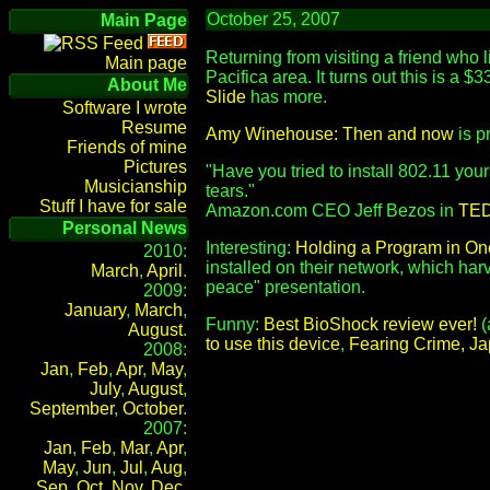
October 25, 2007
Main Page
Returning from visiting a friend who 
Main page
Pacifica area. It turns out this is a $
About Me
Slide
has more.
Software I wrote
Resume
Amy Winehouse: Then and now
is pr
Friends of mine
Pictures
"Have you tried to install 802.11 your
Musicianship
tears."
Stuff I have for sale
Amazon.com CEO Jeff Bezos in
TED 
Personal News
Interesting:
Holding a Program in On
2010:
installed on their network, which ha
March
,
April
.
peace" presentation.
2009:
January
,
March
,
Funny:
Best BioShock review ever!
(
August
.
to use this device
,
Fearing Crime, J
2008:
Jan
,
Feb
,
Apr
,
May
,
July
,
August
,
September
,
October
.
2007:
Jan
,
Feb
,
Mar
,
Apr
,
May
,
Jun
,
Jul
,
Aug
,
Sep
,
Oct
,
Nov
,
Dec
.