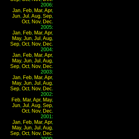
2006:
Jan
,
Feb
,
Mar
,
Apr
,
Jun
,
Jul
,
Aug
,
Sep
,
Oct
,
Nov
,
Dec
.
2005:
Jan
,
Feb
,
Mar
,
Apr
,
May
,
Jun
,
Jul
,
Aug
,
Sep
,
Oct
,
Nov
,
Dec
.
2004:
Jan
,
Feb
,
Mar
,
Apr
,
May
,
Jun
,
Jul
,
Aug
,
Sep
,
Oct
,
Nov
,
Dec
.
2003:
Jan
,
Feb
,
Mar
,
Apr
,
May
,
Jun
,
Jul
,
Aug
,
Sep
,
Oct
,
Nov
,
Dec
.
2002:
Feb
,
Mar
,
Apr
,
May
,
Jun
,
Jul
,
Aug
,
Sep
,
Oct
,
Nov
,
Dec
.
2001:
Jan
,
Feb
,
Mar
,
Apr
,
May
,
Jun
,
Jul
,
Aug
,
Sep
,
Oct
,
Nov
,
Dec
.
2000: