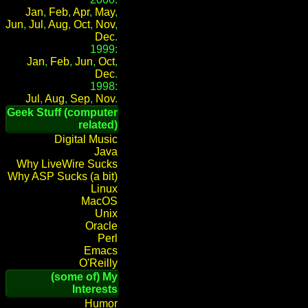
Jan
,
Feb
,
Apr
,
May
,
Jun
,
Jul
,
Aug
,
Oct
,
Nov
,
Dec
.
1999:
Jan
,
Feb
,
Jun
,
Oct
,
Dec
.
1998:
Jul
,
Aug
,
Sep
,
Nov
.
Geek Stuff (computer
related)
Digital Music
Java
Why LiveWire Sucks
Why ASP Sucks (a bit)
Linux
MacOS
Unix
Oracle
Perl
Emacs
O'Reilly
(some of) My
Interests
Humor