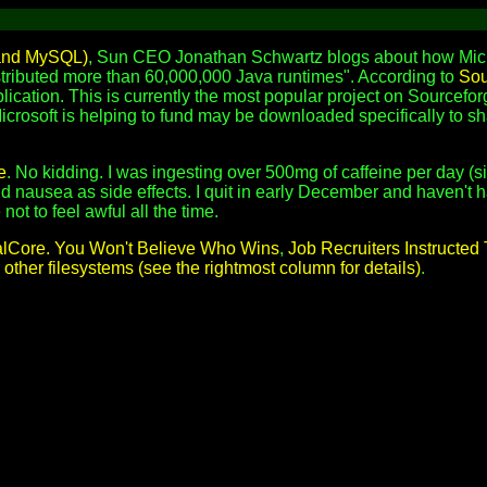
 and MySQL)
, Sun CEO Jonathan Schwartz blogs about how Micro
istributed more than 60,000,000 Java runtimes". According to
Sou
plication. This is currently the most popular project on Sourcefor
icrosoft is helping to fund may be downloaded specifically to sh
e
. No kidding. I was ingesting over 500mg of caffeine per day (s
 nausea as side effects. I quit in early December and haven't ha
not to feel awful all the time.
lCore. You Won't Believe Who Wins
,
Job Recruiters Instructe
other filesystems (see the rightmost column for details)
.