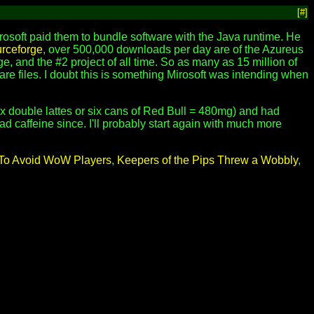
[#]
soft paid them to bundle software with the Java runtime. He
rceforge
, over 500,000 downloads per day are of the Azureus
ge, and the #2 project of all time. So as many as 15 million of
are files. I doubt this is something Mirosoft was intending when
ix double lattes or six cans of Red Bull = 480mg) and had
d caffeine since. I'll probably start again with much more
d To Avoid WoW Players
,
Keepers of the Pips Threw a Wobbly
,