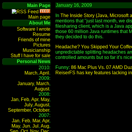
January 16, 2009
Main Page
In
The Inside Story (Java, Microsoft
Main page
mentions that "just last month, we d
About Me
filesharing client, which is a Java ap
Software I wrote
those 60 million Java runtimes that M
Resume
they decided to do this.
Friends of mine
Pictures
Headache? You Skipped Your Coffe
Musicianship
unpredictable splitting headaches and
Stuff I have for sale
controlled amounts but so far it's nice 
Personal News
Funny:
86 Mac Plus Vs. 07 AMD Dua
2010:
ReiserFS has key features lacking in 
March
,
April
.
2009:
January
,
March
,
August
.
2008:
Jan
,
Feb
,
Apr
,
May
,
July
,
August
,
September
,
October
.
2007:
Jan
,
Feb
,
Mar
,
Apr
,
May
,
Jun
,
Jul
,
Aug
,
Sep
,
Oct
,
Nov
,
Dec
.