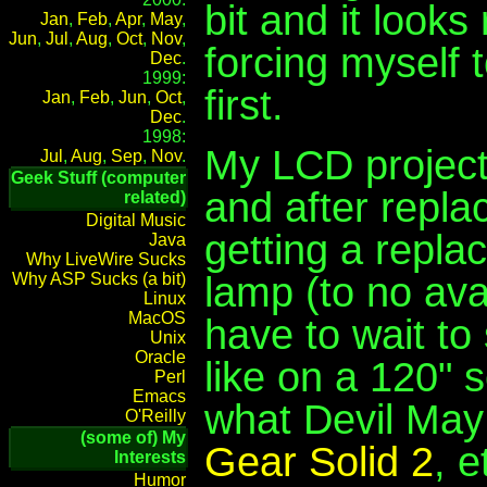
bit and it looks
Jan
,
Feb
,
Apr
,
May
,
Jun
,
Jul
,
Aug
,
Oct
,
Nov
,
forcing myself t
Dec
.
1999:
first.
Jan
,
Feb
,
Jun
,
Oct
,
Dec
.
1998:
My LCD project
Jul
,
Aug
,
Sep
,
Nov
.
Geek Stuff (computer
and after repla
related)
Digital Music
getting a repla
Java
Why LiveWire Sucks
lamp (to no avai
Why ASP Sucks (a bit)
Linux
MacOS
have to wait t
Unix
Oracle
like on a 120" 
Perl
Emacs
what Devil May
O'Reilly
(some of) My
Gear Solid 2
, e
Interests
Humor