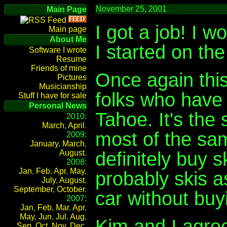
November 25, 2001
Main Page
I got a job! I 
Main page
About Me
I started on the 
Software I wrote
Resume
Friends of mine
Once again this
Pictures
Musicianship
folks who have 
Stuff I have for sale
Personal News
Tahoe. It's the
2010:
March
,
April
.
most of the sam
2009:
January
,
March
,
definitely buy 
August
.
2008:
Jan
,
Feb
,
Apr
,
May
,
probably skis as
July
,
August
,
September
,
October
.
car without buy
2007:
Jan
,
Feb
,
Mar
,
Apr
,
May
,
Jun
,
Jul
,
Aug
,
Kim and I agree
Sep
,
Oct
,
Nov
,
Dec
.