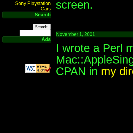
screen.
Sony Playstation
Cars
Search
November 1, 2001
Ads
I wrote a Perl 
Mac::AppleSing
CPAN in
my dir