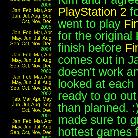
2006:
PlayStation 2
fo
Jan
,
Feb
,
Mar
,
Apr
,
Jun
,
Jul
,
Aug
,
Sep
,
went to play
Fi
Oct
,
Nov
,
Dec
.
2005:
for the original
Jan
,
Feb
,
Mar
,
Apr
,
May
,
Jun
,
Jul
,
Aug
,
Sep
,
Oct
,
Nov
,
Dec
.
finish before
Fi
2004:
Jan
,
Feb
,
Mar
,
Apr
,
comes out in J
May
,
Jun
,
Jul
,
Aug
,
Sep
,
Oct
,
Nov
,
Dec
.
doesn't work a
2003:
Jan
,
Feb
,
Mar
,
Apr
,
looked at each 
May
,
Jun
,
Jul
,
Aug
,
Sep
,
Oct
,
Nov
,
Dec
.
ready to go out 
2002:
Feb
,
Mar
,
Apr
,
May
,
than planned. 
Jun
,
Jul
,
Aug
,
Sep
,
Oct
,
Nov
,
Dec
.
2001:
made sure to 
Jan
,
Feb
,
Mar
,
Apr
,
May
,
Jun
,
Jul
,
Aug
,
hottest games f
Sep
,
Oct
,
Nov
,
Dec
.
2000: