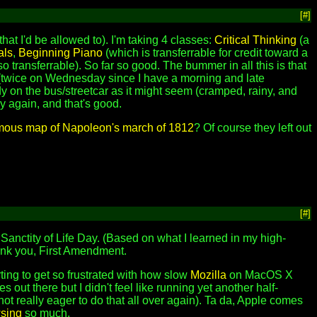
[#]
hat I'd be allowed to). I'm taking 4 classes:
Critical Thinking
(a
als
,
Beginning Piano
(which is transferrable for credit toward a
so transferrable). So far so good. The bummer in all this is that
y (twice on Wednesday since I have a morning and late
dy on the bus/streetcar as it might seem (cramped, rainy, and
y again, and that's good.
amous map of Napoleon's march of 1812
? Of course they left out
[#]
Sanctity of Life Day. (Based on what I learned in my high-
Thank you, First Amendment.
arting to get so frustrated with how slow
Mozilla
on MacOS X
s out there but I didn't feel like running yet another half-
not really eager to do that all over again). Ta da, Apple comes
sing
so much.