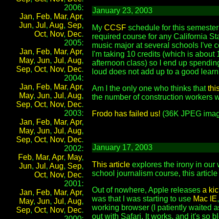
2006:
January 23, 2003
Jan
,
Feb
,
Mar
,
Apr
,
Jun
,
Jul
,
Aug
,
Sep
,
My
CCSF
schedule for this semester 
Oct
,
Nov
,
Dec
.
required course for any California S
2005:
music major at several schools I've c
Jan
,
Feb
,
Mar
,
Apr
,
I'm taking 10 credits (which is abou
May
,
Jun
,
Jul
,
Aug
,
afternoon class) so I end up spending
Sep
,
Oct
,
Nov
,
Dec
.
loud does not add up to a good learni
2004:
Jan
,
Feb
,
Mar
,
Apr
,
Am I the only one who thinks that
thi
May
,
Jun
,
Jul
,
Aug
,
the number of construction workers wh
Sep
,
Oct
,
Nov
,
Dec
.
2003:
Frodo has failed us!
(36K JPEG imag
Jan
,
Feb
,
Mar
,
Apr
,
May
,
Jun
,
Jul
,
Aug
,
Sep
,
Oct
,
Nov
,
Dec
.
January 17, 2003
2002:
Feb
,
Mar
,
Apr
,
May
,
This article
explores the irony in our
Jun
,
Jul
,
Aug
,
Sep
,
school journalism course, this article
Oct
,
Nov
,
Dec
.
2001:
Out of nowhere, Apple releases
a ki
Jan
,
Feb
,
Mar
,
Apr
,
was that I was starting to use
Mac IE
May
,
Jun
,
Jul
,
Aug
,
working browser (I patiently waited a
Sep
,
Oct
,
Nov
,
Dec
.
out with Safari. It works, and it's so b
2000: