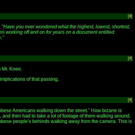
[#]
,
"Have you ever wondered what the highest, lowest, shortest,
been working off and on for years on a document entitled
."
[#]
u Mr. Knee.
 implications of that passing.
[#]
"obese Americans walking down the street." How bizarre is
 and then had to take a lot of footage of them walking around.
f obese people's behinds walking away from the camera. This is