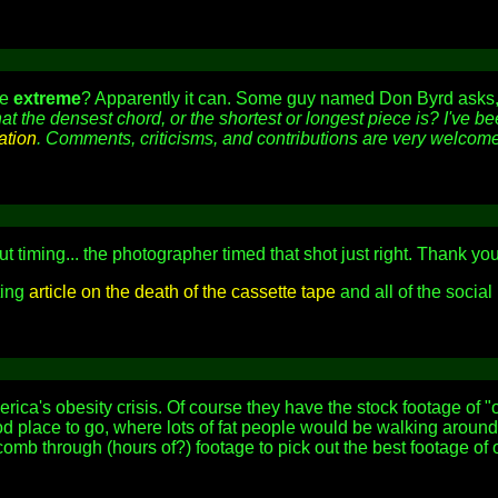
be
extreme
? Apparently it can. Some guy named Don Byrd asks
hat the densest chord, or the shortest or longest piece is? I've 
ation
. Comments, criticisms, and contributions are very welcome
t timing... the photographer timed that shot just right. Thank yo
ting
article on the death of the cassette tape
and all of the social
ica's obesity crisis. Of course they have the stock footage of 
d place to go, where lots of fat people would be walking around,
omb through (hours of?) footage to pick out the best footage o