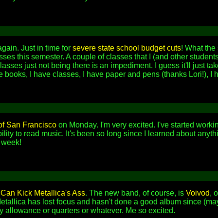
again. Just in time for
severe state school budget cuts
! What the 
ses this semester. A couple of classes that I (and other student
lasses just not being there is an impediment. I guess it'll just ta
 books, I have classes, I have paper and pens (thanks Lori!), I ha
of San Francisco
on Monday. I'm very excited. I've started wor
ility to read music. It's been so long since I learned about anyt
t week!
an Kick Metallica's Ass
. The new band, of course, is
Voivod
, 
etallica has lost focus and hasn't done a good album since (ma
y allowance or quarters or whatever. Me so excited.