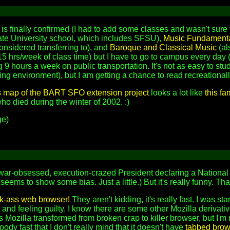
is finally confirmed (I had to add some classes and wasn't sure t
tate University school, which includes SFSU),
Music Fundament
onsidered transferring to), and
Baroque and Classical Music
(al
t 15 hrs/week of class time) but I have to go to campus every da
 9 hours a week on public transportation. It's not as easy to stu
ng environment), but I am getting a chance to read recreationall
s map of the BART SFO extension project
looks a lot like
this f
o died during the winter of 2002. :)
e)
 war-obsessed, execution-crazed President declaring a National 
 seems to show some bias. Just a little.) But it's really funny. 
ck-ass web browser!
They aren't kidding, it's really fast. I was st
, and feeling guilty. I know there are some other Mozilla derivative
s Mozilla transformed from broken crap to killer browser, but I'm 
loody fast that I don't really mind that it doesn't have
tabbed brow