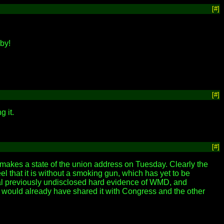
[#]
by!
[#]
g it.
[#]
makes a state of the union address on Tuesday. Clearly the
eel that it is without a smoking gun, which has yet to be
veal previously undisclosed hard evidence of WMD, and
e would already have shared it with Congress and the other