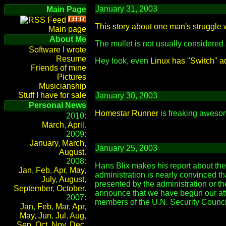
January 31, 2003
Main Page
This story about one man's struggle
Main page
About Me
The mullet is not usually considered
Software I wrote
Resume
Hey look, even
Linux has "Switch" a
Friends of mine
Pictures
Musicianship
Stuff I have for sale
January 30, 2003
Personal News
Homestar Runner
is freaking awesome
2010:
March
,
April
.
2009:
January
,
March
,
January 25, 2003
August
.
2008:
Hans Blix makes his report about the
Jan
,
Feb
,
Apr
,
May
,
administration is nearly convinced tha
July
,
August
,
presented by the administration or t
September
,
October
.
announce that we have begun our atta
2007:
members of the U.N. Security Counci
Jan
,
Feb
,
Mar
,
Apr
,
May
,
Jun
,
Jul
,
Aug
,
Sep
,
Oct
,
Nov
,
Dec
.