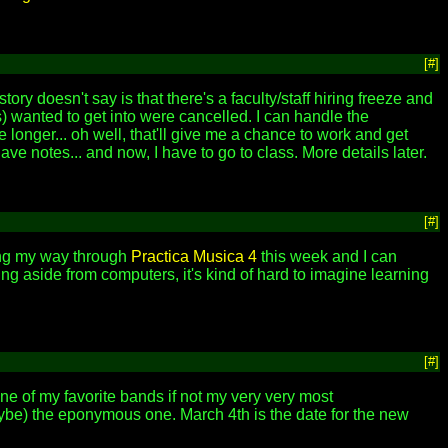
[#]
story doesn't say is that there's a faculty/staff hiring freeze and
s) wanted to get into were cancelled. I can handle the
ke longer... oh well, that'll give me a chance to work and get
ve notes... and now, I have to go to class. More details later.
[#]
king my way through
Practica Musica 4
this week and I can
hing aside from computers, it's kind of hard to imagine learning
[#]
one of my favorite bands if not my very very most
ybe) the eponymous one. March 4th is the date for the new