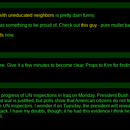
 with uneducated neighbors
is pretty darn funny.
 as something to be proud of. Check out
this guy
- pure mullet ba
ds
now.
. Give it a few minutes to become clear. Props to Kim for findin
 progress of UN inspections in Iraq on Monday. President Bush 
t war is justified, but polls show that American citizens do not f
he UN inspectors. I wonder if on Tuesday, the president will re
ck. I have my doubts, though; it he had this evidence I think h
l.