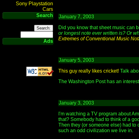
Sony Playstation
Cars
Search
January 7, 2003
Did you know that sheet music can 
or longest note ever written is? Or w
Extremes of Conventional Music Not
Ads
January 5, 2003
This guy really likes cricket!
Talk abou
The Washington Post has an interes
January 3, 2003
I'm watching a TV program about Amer
that? Somebody had to think of a goo
Then they (or someone else) had to c
such an odd civilization we live in.