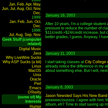
Jan
,
Feb
,
Apr
,
May
,
Jun
,
Jul
,
Aug
,
Oct
,
Nov
,
Dec
.
January 16, 2003
1999:
Jan
,
Feb
,
Jun
,
Oct
,
After 10 years, I'm a college student 
Dec
.
pressure to reduce the number of clas
1998:
$11/credit->$24/credit increase, but c
Jul
,
Aug
,
Sep
,
Nov
.
better grades, I guess. Anyway, I have
Geek Stuff (computer
related)
Digital Music
Java
January 11, 2003
Why LiveWire Sucks
Why ASP Sucks (a bit)
I start taking classes at
City College 
Linux
already notice the difference in my ab
MacOS
about something else. But I will, nex
Unix
Oracle
Perl
January 8, 2003
Emacs
O'Reilly
Jason Newsted Says His New Band C
(some of) My
preeeeecioussss. I agree with him; M
Interests
album, eh? Time to start saving up m
Humor