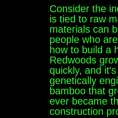
Consider the in
is tied to raw m
materials can 
people who are
how to build a 
Redwoods grow
quickly, and it'
genetically eng
bamboo that gro
ever became the
construction pro