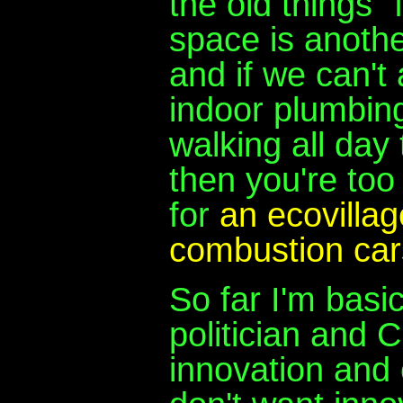
the old things" f
space is anothe
and if we can't 
indoor plumbing
walking all day 
then you're too
for
an ecovillag
combustion car
So far I'm basic
politician and 
innovation and 