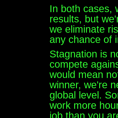
In both cases,
results, but we'
we eliminate ri
any chance of 
Stagnation is no
compete agains
would mean not
winner, we're n
global level. So
work more hours
job than you ar