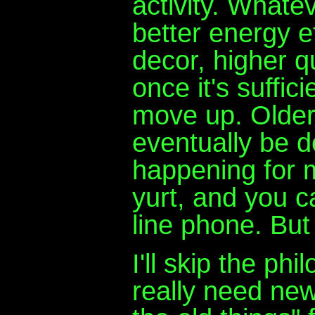
activity. Whate
better energy e
decor, higher q
once it's suffici
move up. Older
eventually be 
happening for mi
yurt, and you c
line phone. Bu
I'll skip the ph
really need ne