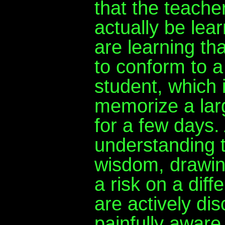
that the teache
actually be lea
are learning th
to conform to a 
student, which 
memorize a larg
for a few days
understanding 
wisdom, drawin
a risk on a diff
are actively di
painfully aware