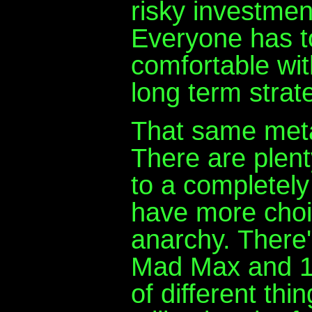
risky investmen
Everyone has t
comfortable with
long term strat
That same meta
There are plen
to a completel
have more choi
anarchy. There'
Mad Max and 19
of different thi