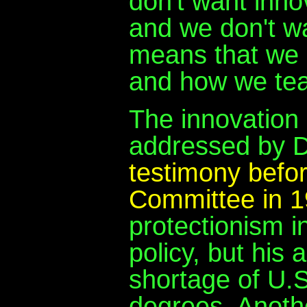
don't want innov
and we don't wa
means that we 
and how we tea
The innovation 
addressed by Dr
testimony befor
Committee in 
protectionism i
policy, but his
shortage of U.S
degrees. Anothe