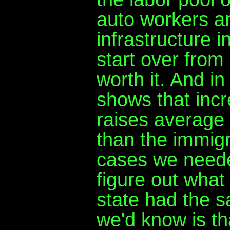
auto workers an
infrastructure i
start over from 
worth it. And i
shows that incr
raises average
than the immigr
cases we needed
figure out what 
state had the s
we'd know is th