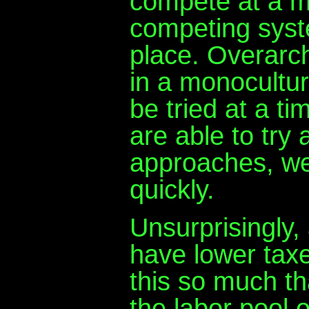
compete at a me
competing syst
place. Overarch
in a monocultur
be tried at a t
are able to try a
approaches, we
quickly.
Unsurprisingly,
have lower taxes
this so much tha
the labor pool