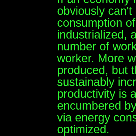
obviously can't
consumption of
industrialized, 
number of worke
worker. More w
produced, but 
sustainably inc
productivity is 
encumbered by 
via energy con
optimized.