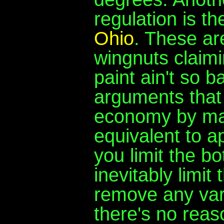
regulation is t
Ohio
. These are
wingnuts claimi
paint ain't so 
arguments that 
economy by ma
equivalent to a
you limit the b
inevitably limi
remove any varia
there's no reas