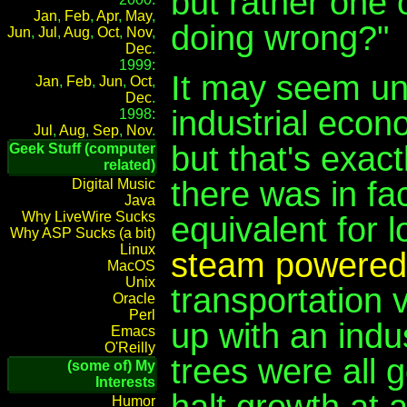
but rather one 
Jan
,
Feb
,
Apr
,
May
,
doing wrong?"
Jun
,
Jul
,
Aug
,
Oct
,
Nov
,
Dec
.
1999:
It may seem un
Jan
,
Feb
,
Jun
,
Oct
,
Dec
.
industrial econ
1998:
Jul
,
Aug
,
Sep
,
Nov
.
but that's exact
Geek Stuff (computer
related)
there was in f
Digital Music
Java
Why LiveWire Sucks
equivalent for 
Why ASP Sucks (a bit)
Linux
steam powered 
MacOS
Unix
transportation vi
Oracle
Perl
up with an indu
Emacs
O'Reilly
trees were all 
(some of) My
Interests
halt growth at a
Humor