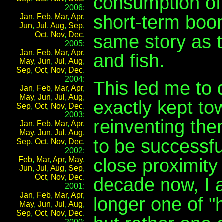
consumption of 
2006:
short-term boom
Jan
,
Feb
,
Mar
,
Apr
,
Jun
,
Jul
,
Aug
,
Sep
,
Oct
,
Nov
,
Dec
.
same story as t
2005:
Jan
,
Feb
,
Mar
,
Apr
,
and fish.
May
,
Jun
,
Jul
,
Aug
,
Sep
,
Oct
,
Nov
,
Dec
.
2004:
This led me to
Jan
,
Feb
,
Mar
,
Apr
,
May
,
Jun
,
Jul
,
Aug
,
exactly kept t
Sep
,
Oct
,
Nov
,
Dec
.
2003:
reinventing th
Jan
,
Feb
,
Mar
,
Apr
,
May
,
Jun
,
Jul
,
Aug
,
to be successfu
Sep
,
Oct
,
Nov
,
Dec
.
2002:
close proximity 
Feb
,
Mar
,
Apr
,
May
,
Jun
,
Jul
,
Aug
,
Sep
,
Oct
,
Nov
,
Dec
.
decade now, I a
2001:
Jan
,
Feb
,
Mar
,
Apr
,
longer one of "
May
,
Jun
,
Jul
,
Aug
,
Sep
,
Oct
,
Nov
,
Dec
.
2000: