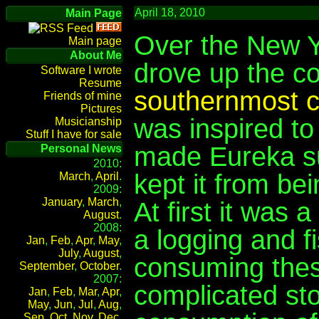
April 18, 2010
Main Page
Over the New Y
Main page
About Me
drove up the c
Software I wrote
Resume
southernmost co
Friends of mine
Pictures
was inspired to 
Musicianship
Stuff I have for sale
made Eureka suc
Personal News
2010:
kept it from bei
March
,
April
.
2009:
January
,
March
,
At first it was 
August
.
2008:
a logging and f
Jan
,
Feb
,
Apr
,
May
,
July
,
August
,
consuming thes
September
,
October
.
2007:
complicated sto
Jan
,
Feb
,
Mar
,
Apr
,
May
,
Jun
,
Jul
,
Aug
,
Sep
,
Oct
,
Nov
,
Dec
.