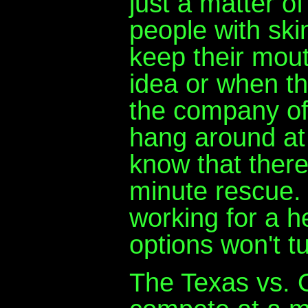
just a matter o
people with skin
keep their mou
idea or when t
the company off 
hang around at 
know that there
minute rescue.
working for a 
options won't t
The Texas vs. 