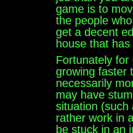
game is to move
the people who
get a decent ed
house that has a
Fortunately for
growing faster 
necessarily mo
may have stum
situation (such
rather work in 
be stuck in an i