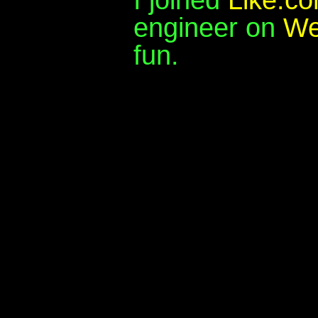
engineer on
We
fun.