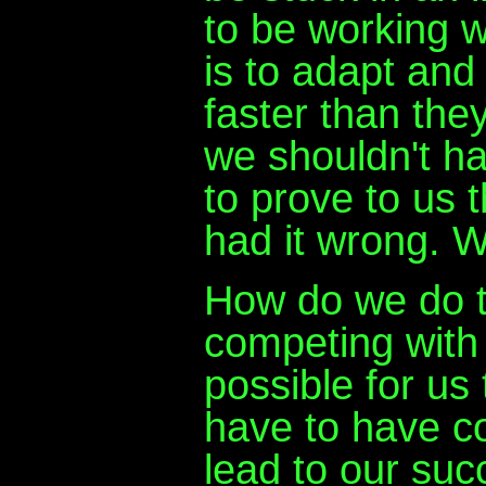
to be working w
is to adapt and
faster than the
we shouldn't ha
to prove to us t
had it wrong. W
How do we do t
competing with 
possible for us
have to have co
lead to our succ