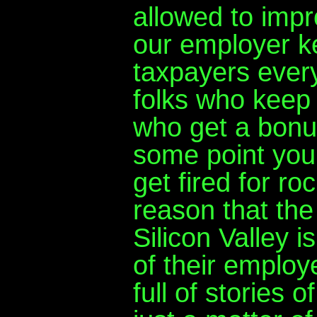
allowed to impr
our employer k
taxpayers every
folks who keep
who get a bonus
some point you 
get fired for ro
reason that th
Silicon Valley i
of their employ
full of stories o