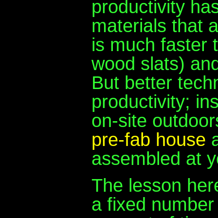
productivity ha
materials that a
is much faster t
wood slats) and
But better tech
productivity; i
on-site outdoo
pre-fab house
a
assembled at yo
The lesson here
a fixed number 