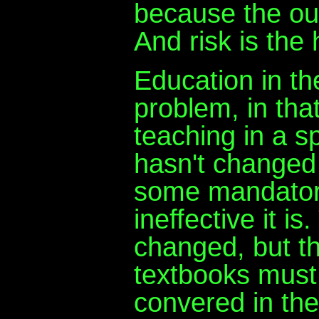
because the ou
And risk is the 
Education in th
problem, in tha
teaching in a sp
hasn't changed
some mandatory
ineffective it i
changed, but th
textbooks must 
convered in the