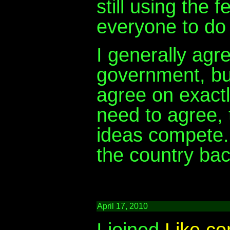
still using the 
everyone to do
I generally agre
government, but
agree on exactl
need to agree, 
ideas compete. 
the country bac
April 17, 2010
I joined
Like.c