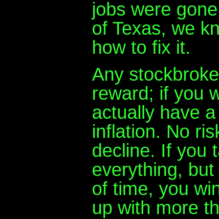
jobs were gone
of Texas, we k
how to fix it.
Any stockbroker 
reward; if you 
actually have a
inflation. No ri
decline. If you 
everything, but
of time, you wi
up with more th