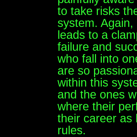
to take risks t
system. Again,
leads to a clam
failure and suc
who fall into o
are so passiona
within this syst
and the ones w
where their pe
their career as
rules.