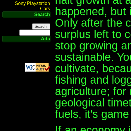
Sony Playstation
happened, but i
Cars
Search
Only after the 
surplus left to
Ads
stop growing and
sustainable. Y
cultivate, becau
fishing and logg
agriculture; for
geological time
fuels, it's game
If an economy i