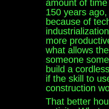
amount of time 
150 years ago,
because of tec
industrializati
more productive
what allows the
someone somewh
build a cordles
if the skill to 
construction wo
That better hou