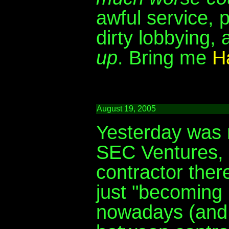
awful service, 
dirty lobbying, 
up
. Bring me
Ha
August 19, 2005
Yesterday was m
SEC Ventures, a
contractor there
just "becoming 
nowadays (and e