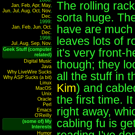
The rolling rack
Jan
,
Feb
,
Apr
,
May
,
Jun
,
Jul
,
Aug
,
Oct
,
Nov
,
sorta huge. Th
Dec
.
1999:
have are much 
Jan
,
Feb
,
Jun
,
Oct
,
Dec
.
leaves lots of 
1998:
Jul
,
Aug
,
Sep
,
Nov
.
it's very front-
Geek Stuff (computer
related)
though; they loo
Digital Music
Java
Why LiveWire Sucks
all the stuff in
Why ASP Sucks (a bit)
Linux
Kim
) and cable
MacOS
Unix
the first time.
Oracle
Perl
right away, wh
Emacs
O'Reilly
cabling fu is ge
(some of) My
Interests
reading I've don
Humor