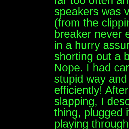
far too often an
speakers was ve
(from the clippi
breaker never e
in a hurry assu
shorting out a 
Nope. I had care
stupid way and 
efficiently! Aft
slapping, I des
thing, plugged i
playing throug