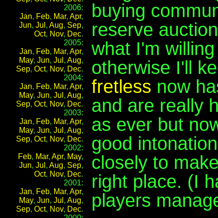
buying communi
2006:
Jan
,
Feb
,
Mar
,
Apr
,
reserve auctio
Jun
,
Jul
,
Aug
,
Sep
,
Oct
,
Nov
,
Dec
.
what I'm willing 
2005:
Jan
,
Feb
,
Mar
,
Apr
,
May
,
Jun
,
Jul
,
Aug
,
otherwise I'll k
Sep
,
Oct
,
Nov
,
Dec
.
2004:
fretless
now has 
Jan
,
Feb
,
Mar
,
Apr
,
May
,
Jun
,
Jul
,
Aug
,
and are really h
Sep
,
Oct
,
Nov
,
Dec
.
2003:
as ever but now
Jan
,
Feb
,
Mar
,
Apr
,
May
,
Jun
,
Jul
,
Aug
,
good intonation,
Sep
,
Oct
,
Nov
,
Dec
.
2002:
closely to make
Feb
,
Mar
,
Apr
,
May
,
Jun
,
Jul
,
Aug
,
Sep
,
Oct
,
Nov
,
Dec
.
right place. (I
2001:
Jan
,
Feb
,
Mar
,
Apr
,
players manage 
May
,
Jun
,
Jul
,
Aug
,
Sep
,
Oct
,
Nov
,
Dec
.
2000: