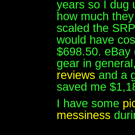
years so I dug 
how much they 
scaled the SRP 
would have cos
$698.50. eBay (
gear in general
reviews
and a 
saved me $1,1
I have some
pi
messiness
duri