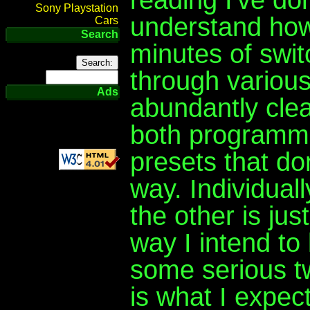
Sony Playstation
understand how 
Cars
Search
minutes of swi
through variou
Ads
abundantly clea
both programme
presets that do
way. Individual
the other is jus
way I intend to
some serious t
is what I expect