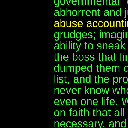
governmental "we
abhorrent and 
abuse account
grudges; imagi
ability to snea
the boss that f
dumped them or 
list, and the p
never know whe
even one life. 
on faith that al
necessary, and