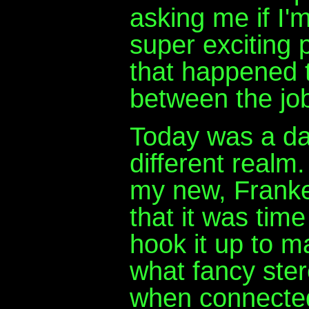
asking me if I'
super exciting 
that happened 
between the jo
Today was a day
different realm.
my new, Franke
that it was tim
hook it up to m
what fancy ster
when connected