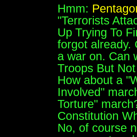
Hmm:
Pentagon
"Terrorists At
Up Trying To F
forgot already
a war on. Can 
Troops But No
How about a "
Involved" marc
Torture" march
Constitution W
No, of course n