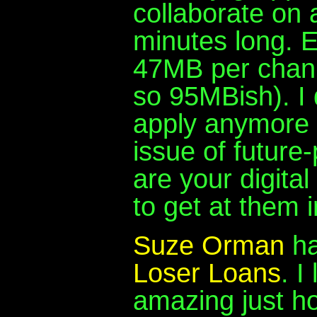
collaborate on 
minutes long. E
47MB per chann
so 95MBish). I 
apply anymore 
issue of future
are your digita
to get at them 
Suze Orman
ha
Loser Loans
. I
amazing just 