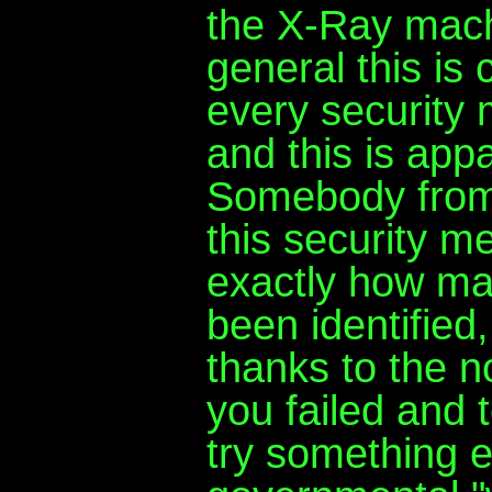
the X-Ray mach
general this is 
every security 
and this is appa
Somebody from 
this security m
exactly how ma
been identified
thanks to the n
you failed and 
try something e