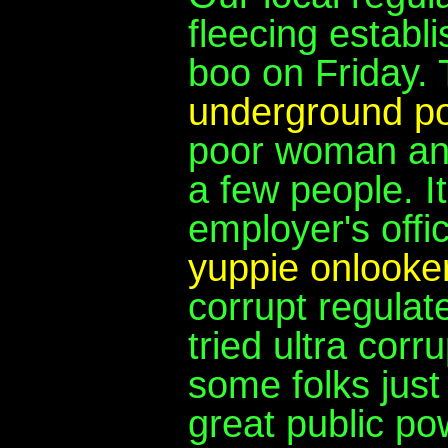
fleecing establ
boo on Friday.
underground po
poor woman and
a few people. 
employer's offi
yuppie onlooker
corrupt regula
tried ultra corr
some folks just
great public po