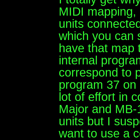
MIDI mapping, 
units connected
which you can 
have that map t
internal progr
correspond to 
program 37 on 
lot of effort in
Major and MB-1 
units but I susp
want to use a 