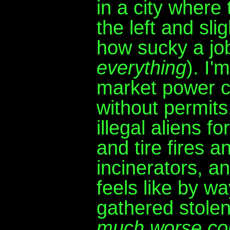
in a city where 
the left and sli
how sucky a jo
everything
). I'
market power c
without permits
illegal aliens f
and tire fires 
incinerators, a
feels like by w
gathered stolen
much worse cou