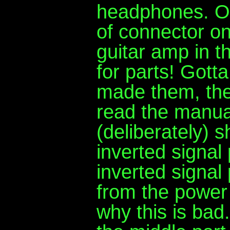
headphones. Oh 
of connector o
guitar amp in t
for parts! Gott
made them, they
read the manual
(deliberately) s
inverted signal 
inverted signal 
from the power
why this is bad