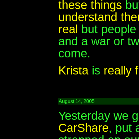
these things
but
understand th
real
but people 
and a war or tw
come.
Krista
is
really 
August 14, 2005
Yesterday we 
CarShare
, put 