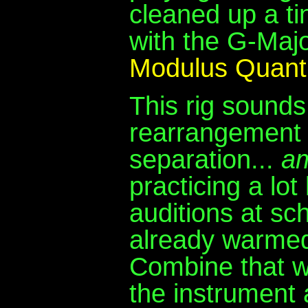
cleaned up a ti
with the G-Majo
Modulus Quan
This rig sounds
rearrangement 
separation...
a
practicing a lo
auditions at sc
already warmed
Combine that w
the instrument