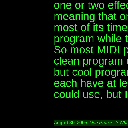
one or two effec
meaning that o
most of its tim
program while 
So most MIDI p
clean program 
but cool progra
each have at le
could use, but I
August 30, 2005:
Due Process? What