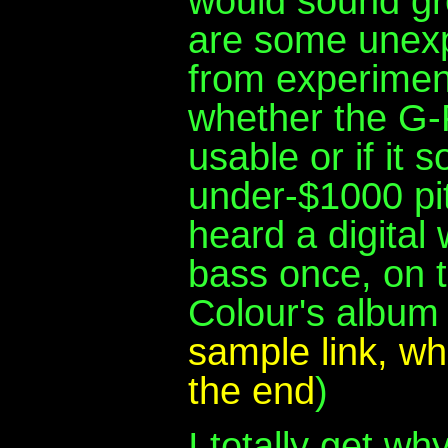
would sound gr
are some unexpe
from experiment
whether the G-
usable or if it
under-$1000 pit
heard a digital
bass once, on t
Colour's albu
sample link, w
the end
)
I totally get w