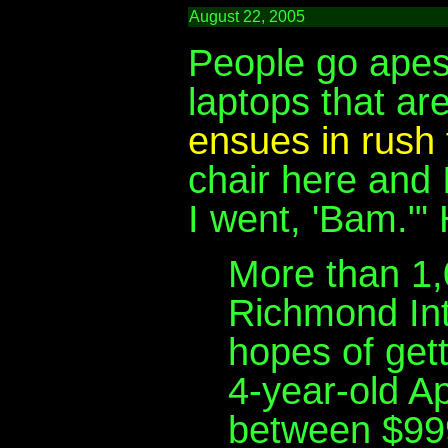
August 22, 2005
People go apes
laptops that ar
ensues in rush 
chair here and 
I went, 'Bam."' 
More than 1,
Richmond Int
hopes of gett
4-year-old Ap
between $99