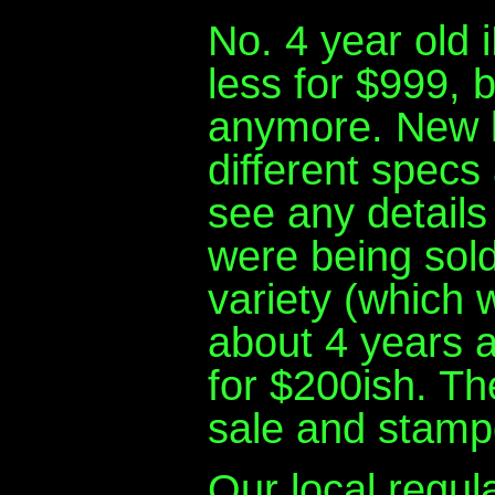
No. 4 year old i
less for $999,
anymore. New la
different specs 
see any details
were being sold
variety (which 
about 4 years a
for $200ish. The
sale and stamp
Our local regu