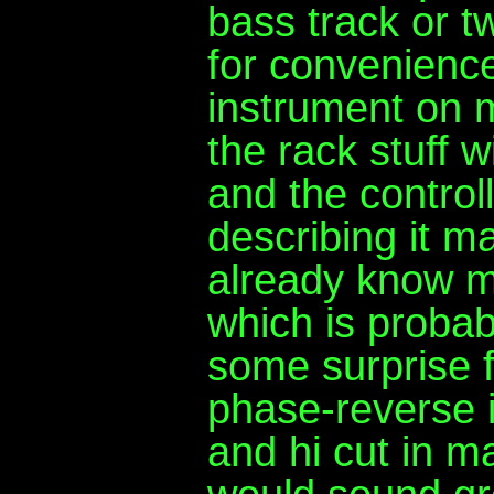
bass track or 
for convenience
instrument on 
the rack stuff w
and the control
describing it 
already know m
which is probab
some surprise 
phase-reverse i
and hi cut in ma