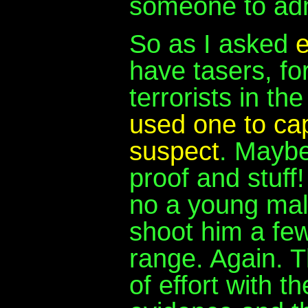
someone to adm
So as I asked
e
have tasers, fo
terrorists in th
used one to cap
suspect
. Maybe 
proof and stuff!
no a young mal
shoot him a few
range. Again. T
of effort with t