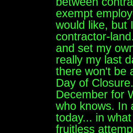
between contrac
exempt employe
would like, but I
contractor-land
and set my own
really my last 
there won't be a
Day of Closure.
December for W
who knows. In 
today... in what
fruitless attemp