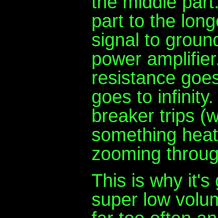
the middle part
part to the long
signal to groun
power amplifier
resistance goes 
goes to infinity
breaker trips (w
something heat
zooming through
This is why it's 
super low volum