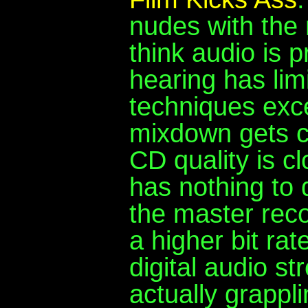
nudes with the 
think audio is 
hearing has limi
techniques exce
mixdown gets c
CD quality is cl
has nothing to d
the master reco
a higher bit rat
digital audio s
actually grappli