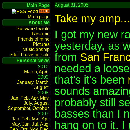
August 31, 2005
Main Page
Take my amp...
Main page
About Me
Software I wrote
I got my new r
Resume
Friends of mine
yesterday, as w
Pictures
Musicianship
from
San Franc
Stuff I have for sale
Personal News
needed a loose
2010:
March
,
April
.
that's it's been
2009:
January
,
March
,
sounds amazing 
August
.
2008:
Jan
,
Feb
,
Apr
,
May
,
probably still se
July
,
August
,
September
,
October
.
basses than I ne
2007:
Jan
,
Feb
,
Mar
,
Apr
,
hang on to it. I
May
,
Jun
,
Jul
,
Aug
,
Sep
,
Oct
,
Nov
,
Dec
.