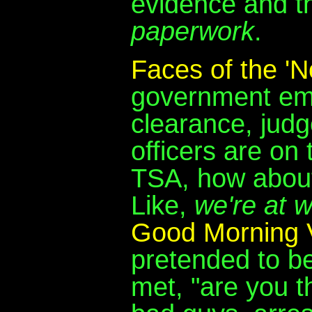
evidence and th
paperwork
.
Faces of the 'No
government emp
clearance, judg
officers are on
TSA, how about 
Like,
we're at 
Good Morning 
pretended to b
met, "are you t