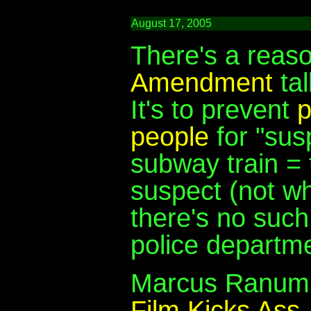
August 17, 2005
There's a reas
Amendment
tal
It's to prevent
p
people
for "sus
subway train = t
suspect (not whi
there's no such
police departme
Marcus Ranum u
Film Kicks Ass