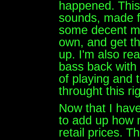
happened. This 
sounds, made for
some decent ma
own, and get th
up. I'm also rea
bass back with 
of playing and t
throught this rig
Now that I have 
to add up how m
retail prices. T