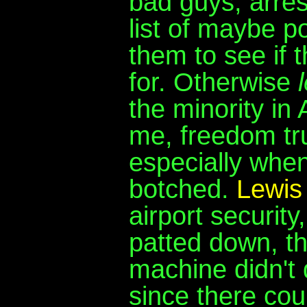
bad guys, arres
list of maybe p
them to see if 
for. Otherwise
the minority in 
me, freedom tr
especially when
botched.
Lewis
airport security
patted down, t
machine didn't d
since there cou