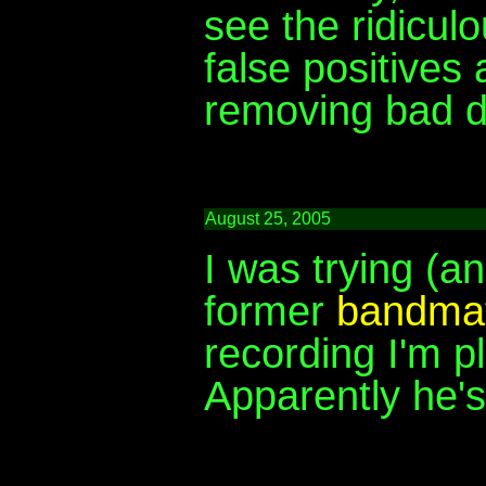
see the ridicul
false positives
removing bad d
August 25, 2005
I was trying (an
former
bandma
recording I'm pl
Apparently he'