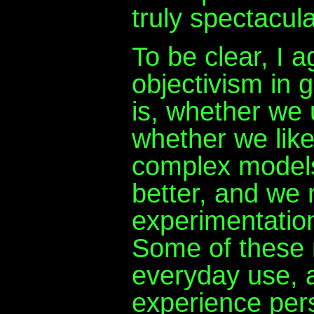
truly spectacula
To be clear, I 
objectivism in g
is, whether we 
whether we like
complex models
better, and we
experimentatio
Some of these m
everyday use, 
experience pers