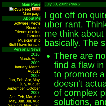
July 30, 2005:
Redux
Main Page
I got off on qui
Main page
About Me
uber rant. Thin
Software I wrote
Resume
me think about 
Friends of mine
Pictures
basically. The 
Musicianship
Stuff I have for sale
Personal News
There are no
2010:
March
,
April
.
find a flaw 
2009:
January
,
March
,
to promote a 
August
.
2008:
Jan
,
Feb
,
Apr
,
May
,
doesn't actua
July
,
August
,
September
,
October
.
of complex p
2007:
Jan
,
Feb
,
Mar
,
Apr
,
solutions, an
May
,
Jun
,
Jul
,
Aug
,
Sep
,
Oct
,
Nov
,
Dec
.