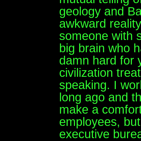
geology and Ba
awkward reality
someone with s
big brain who h
damn hard for 
civilization trea
speaking. I wo
long ago and th
make a comfort
employees, but 
executive burea