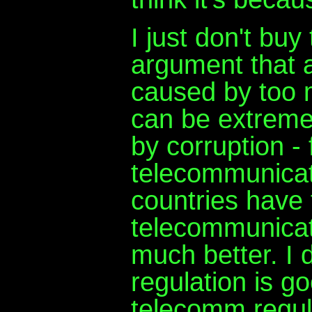
I just don't buy
argument that a
caused by too 
can be extremely
by corruption -
telecommunicat
countries have 
telecommunicati
much better. I d
regulation is go
telecomm regul