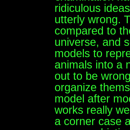
ridiculous idea
utterly wrong.
compared to the
universe, and 
models to repre
animals into a 
out to be wrong
organize thems
model after mod
works really wel
a corner case 