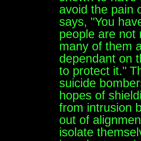
avoid the pain 
says, "You hav
people are not
many of them ar
dependant on th
to protect it." T
suicide bomber
hopes of shieldi
from intrusion b
out of alignment
isolate themsel