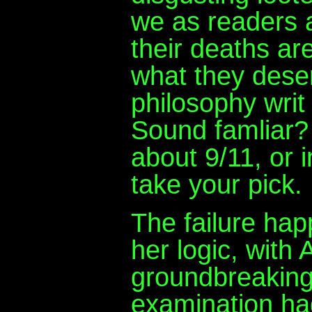
we as readers 
their deaths are
what they dese
philosophy writ 
Sound famliar?
about 9/11, or i
take your pick.
The failure hap
her logic, with
groundbreaking 
examination had