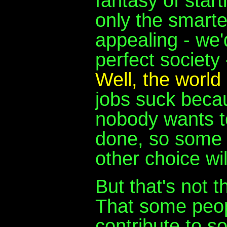
fantasy of start
only the smarte
appealing - we
perfect society
Well, the world
jobs suck beca
nobody wants to
done, so some 
other choice wi
But that's not 
That some peopl
contribute to s