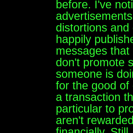
before. I've not
advertisements 
distortions and 
happily publish
messages that
don't promote s
someone is doin
for the good of 
a transaction 
particular to pr
aren't rewarded
financially. Stil