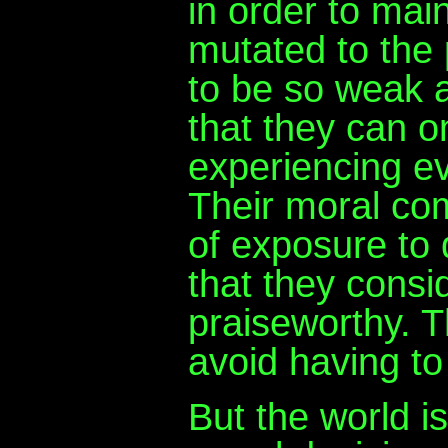
in order to main
mutated to the 
to be so weak a
that they can o
experiencing ev
Their moral com
of exposure to
that they cons
praiseworthy. Th
avoid having to
But the world is