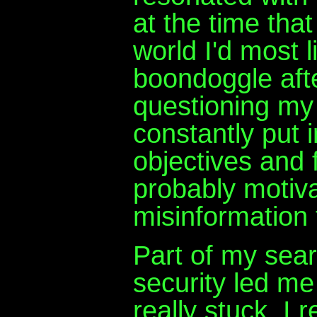
at the time tha
world I'd most 
boondoggle afte
questioning my
constantly put 
objectives and 
probably motiv
misinformation 
Part of my sear
security led me
really stuck. I