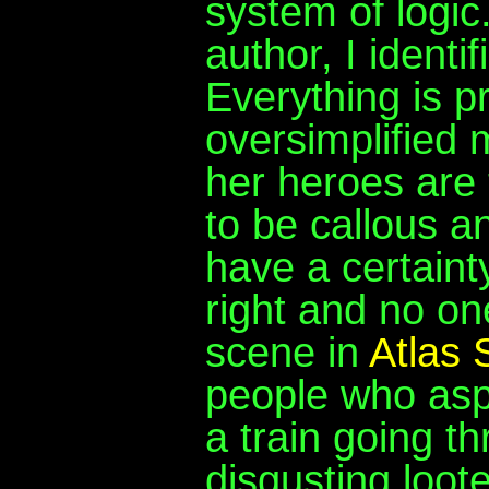
system of logic
author, I identi
Everything is pr
oversimplified m
her heroes are 
to be callous a
have a certainty
right and no one
scene in
Atlas
people who asp
a train going th
disgusting loot