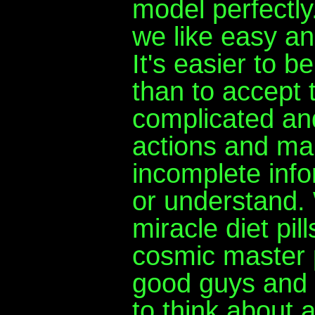
model perfectly
we like easy a
It's easier to b
than to accept 
complicated and
actions and ma
incomplete infor
or understand. 
miracle diet pi
cosmic master p
good guys and 
to think about 