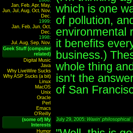
which is one wa
Jan
,
Feb
,
Apr
,
May
,
Jun
,
Jul
,
Aug
,
Oct
,
Nov
,
Dec
.
of pollution, a
1999:
Jan
,
Feb
,
Jun
,
Oct
,
environmental 
Dec
.
1998:
it benefits ever
Jul
,
Aug
,
Sep
,
Nov
.
Geek Stuff (computer
business.) Thes
related)
Digital Music
whole thing and
Java
Why LiveWire Sucks
isn't the answer
Why ASP Sucks (a bit)
Linux
of San Francisc
MacOS
Unix
Oracle
Perl
Emacs
O'Reilly
July 29, 2005:
Waxin' philosophical
(some of) My
Interests
"Well, this is g
Humor