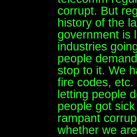
corrupt. But re
history of the l
government is l
industries goin
people demande
stop to it. We
fire codes, etc
letting people
people got sick 
rampant corrupt
whether we are 