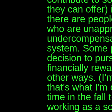
they can offer) 
there are peopl
who are unappr
undercompensate
system. Some 
decision to pur
financially rewa
other ways. (I'
that's what I'm 
time in the fall
working as a sof