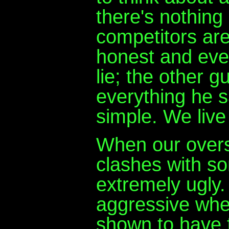
there's nothing
competitors are 
honest and ever
lie; the other g
everything he say
simple. We live
When our overs
clashes with so
extremely ugly.
aggressive when
shown to have fl