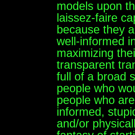
models upon th
laissez-faire c
because they a
well-informed in
maximizing their
transparent tra
full of a broad
people who woul
people who are
informed, stupi
and/or physicall