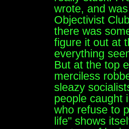
wrote, and was
Objectivist Clu
there was somet
figure it out at
everything seems
But at the top 
merciless robbe
sleazy socialis
people caught i
who refuse to p
life" shows its