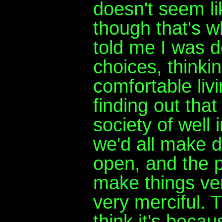
doesn't seem l
though that's 
told me I was 
choices, thinki
comfortable liv
finding out that
society of well 
we'd all make d
open, and the 
make things ver
very merciful. T
think it's beca