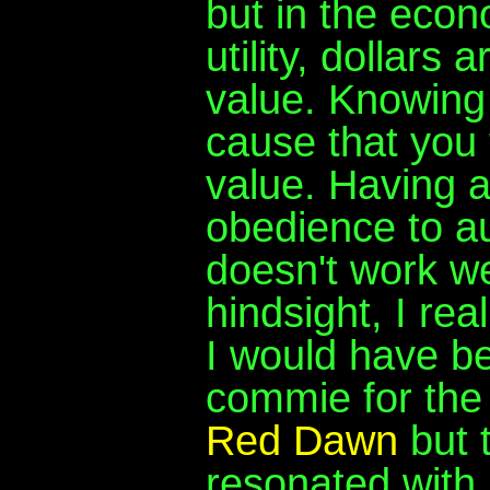
but in the eco
utility, dollars
value. Knowing 
cause that you t
value. Having 
obedience to au
doesn't work wel
hindsight, I rea
I would have be
commie for the 
Red Dawn
but t
resonated with