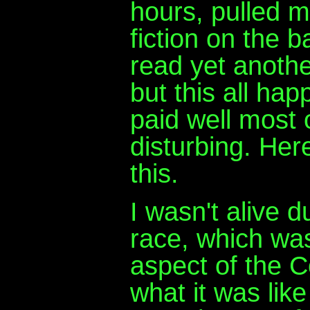
hours, pulled m
fiction on the b
read yet anothe
but this all ha
paid well most 
disturbing. Here
this.
I wasn't alive 
race, which was
aspect of the C
what it was lik