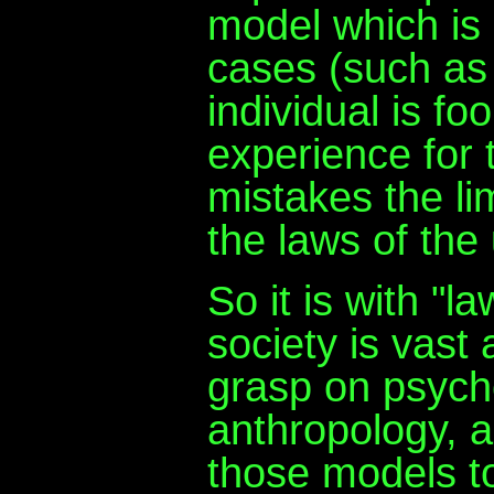
model which is
cases (such as
individual is fo
experience for 
mistakes the li
the laws of the
So it is with "
society is vast
grasp on psych
anthropology, 
those models to 