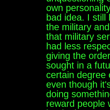
own personality
bad idea. I sti
the military and
that military se
had less respec
giving the orde
sought in a futu
certain degree o
even though it's
doing somethin
reward people w