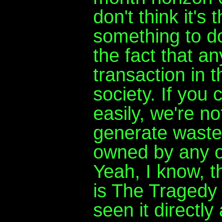
don't think it's 
something to do
the fact that a
transaction in 
society. If you c
easily, we're not
generate waste 
owned by any o
Yeah, I know, 
is The Tragedy 
seen it directl