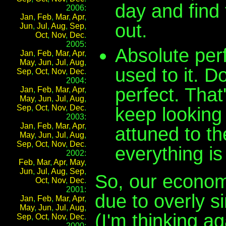
day and find 
2006:
Jan
,
Feb
,
Mar
,
Apr
,
out.
Jun
,
Jul
,
Aug
,
Sep
,
Oct
,
Nov
,
Dec
.
2005:
Absolute perf
Jan
,
Feb
,
Mar
,
Apr
,
May
,
Jun
,
Jul
,
Aug
,
used to it. D
Sep
,
Oct
,
Nov
,
Dec
.
2004:
perfect. That
Jan
,
Feb
,
Mar
,
Apr
,
May
,
Jun
,
Jul
,
Aug
,
Sep
,
Oct
,
Nov
,
Dec
.
keep looking 
2003:
Jan
,
Feb
,
Mar
,
Apr
,
attuned to th
May
,
Jun
,
Jul
,
Aug
,
Sep
,
Oct
,
Nov
,
Dec
.
everything is
2002:
Feb
,
Mar
,
Apr
,
May
,
Jun
,
Jul
,
Aug
,
Sep
,
So, our econom
Oct
,
Nov
,
Dec
.
2001:
due to overly s
Jan
,
Feb
,
Mar
,
Apr
,
May
,
Jun
,
Jul
,
Aug
,
(I'm thinking a
Sep
,
Oct
,
Nov
,
Dec
.
2000: