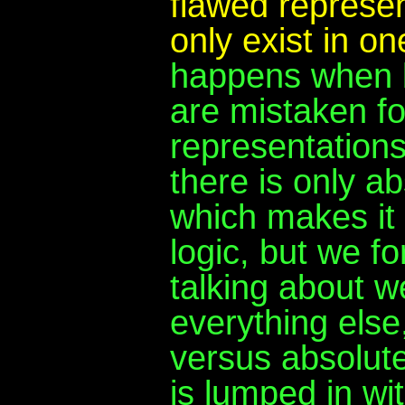
flawed represen
only exist in o
happens when b
are mistaken fo
representations
there is only ab
which makes it 
logic, but we f
talking about w
everything else
versus absolute
is lumped in wit