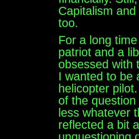
Capitalism and c
too.
For a long time
patriot and a li
obsessed with t
I wanted to be
helicopter pilo
of the question
less whatever t
reflected a bit
unquestioning o