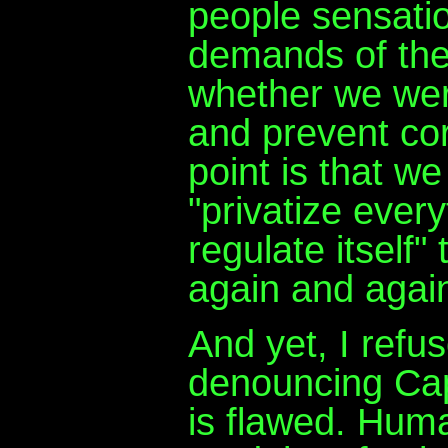
people sensatio
demands of the
whether we were
and prevent cor
point is that we
"privatize ever
regulate itself"
again and agai
And yet, I refuse
denouncing Capi
is flawed. Huma