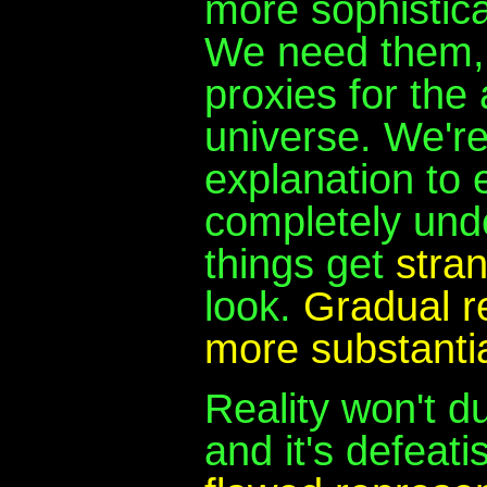
more sophistic
We need them, 
proxies for the
universe. We're
explanation to 
completely unde
things get
stra
look.
Gradual r
more substantia
Reality won't d
and it's defeati