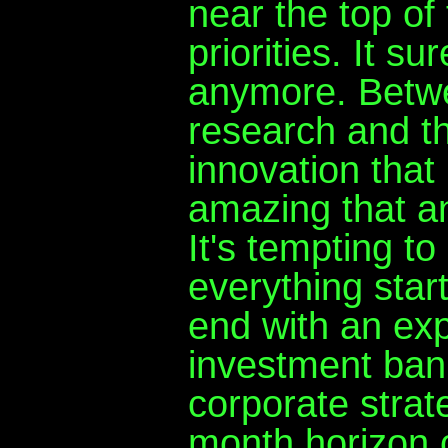
near the top of 
priorities. It su
anymore. Betwee
research and th
innovation that
amazing that an
It's tempting t
everything star
end with an exp
investment bank
corporate strat
month horizon ca