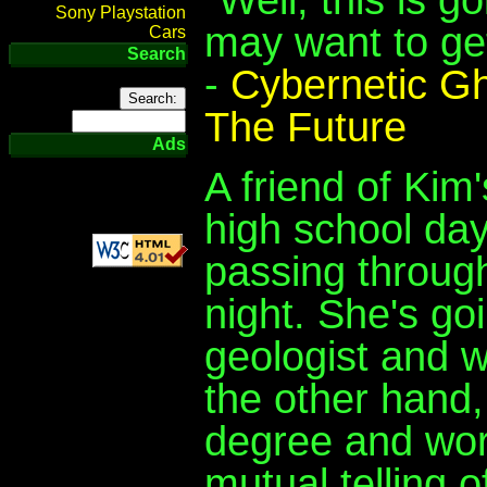
Sony Playstation
may want to ge
Cars
Search
-
Cybernetic G
The Future
Ads
A friend of Kim
high school day
passing through
night. She's go
geologist and w
the other hand
degree and work
mutual telling o