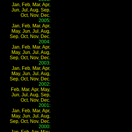
Jan
,
Feb
,
Mar
,
Apr
,
Jun
,
Jul
,
Aug
,
Sep
,
Oct
,
Nov
,
Dec
.
2005:
Jan
,
Feb
,
Mar
,
Apr
,
May
,
Jun
,
Jul
,
Aug
,
Sep
,
Oct
,
Nov
,
Dec
.
2004:
Jan
,
Feb
,
Mar
,
Apr
,
May
,
Jun
,
Jul
,
Aug
,
Sep
,
Oct
,
Nov
,
Dec
.
2003:
Jan
,
Feb
,
Mar
,
Apr
,
May
,
Jun
,
Jul
,
Aug
,
Sep
,
Oct
,
Nov
,
Dec
.
2002:
Feb
,
Mar
,
Apr
,
May
,
Jun
,
Jul
,
Aug
,
Sep
,
Oct
,
Nov
,
Dec
.
2001:
Jan
,
Feb
,
Mar
,
Apr
,
May
,
Jun
,
Jul
,
Aug
,
Sep
,
Oct
,
Nov
,
Dec
.
2000:
Jan
,
Feb
,
Apr
,
May
,