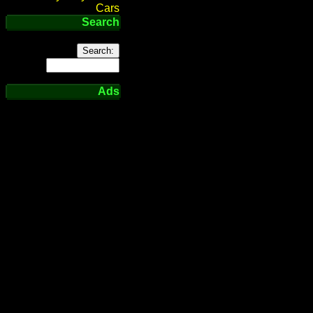
Cars
Search
Ads