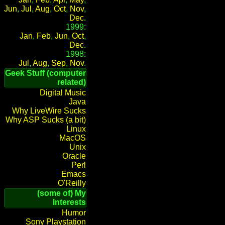
Jun
,
Jul
,
Aug
,
Oct
,
Nov
,
Dec
.
1999:
Jan
,
Feb
,
Jun
,
Oct
,
Dec
.
1998:
Jul
,
Aug
,
Sep
,
Nov
.
Geek Stuff (computer
related)
Digital Music
Java
Why LiveWire Sucks
Why ASP Sucks (a bit)
Linux
MacOS
Unix
Oracle
Perl
Emacs
O'Reilly
(some of) My
Interests
Humor
Sony Playstation