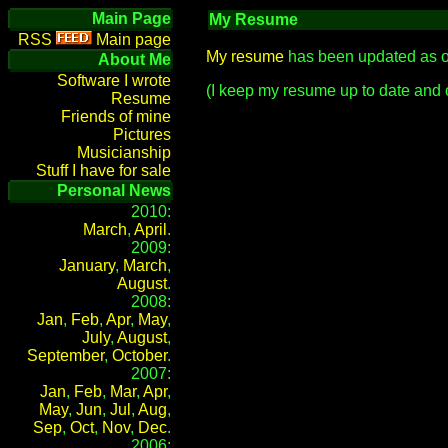
Main Page
My Resume
Main page
My resume
has been updated as o
About Me
Software I wrote
(I keep my resume up to date and 
Resume
Friends of mine
Pictures
Musicianship
Stuff I have for sale
Personal News
2010:
March
,
April
.
2009:
January
,
March
,
August
.
2008:
Jan
,
Feb
,
Apr
,
May
,
July
,
August
,
September
,
October
.
2007:
Jan
,
Feb
,
Mar
,
Apr
,
May
,
Jun
,
Jul
,
Aug
,
Sep
,
Oct
,
Nov
,
Dec
.
2006: