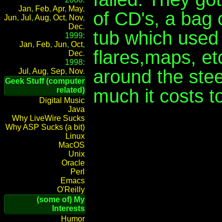
Jan
,
Feb
,
Apr
,
May
,
of CD's, a bag
Jun
,
Jul
,
Aug
,
Oct
,
Nov
,
Dec
.
tub which used 
1999:
Jan
,
Feb
,
Jun
,
Oct
,
flares,maps, et
Dec
.
1998:
around the ste
Jul
,
Aug
,
Sep
,
Nov
.
Geek Stuff (computer
much it costs to 
related)
Digital Music
Java
Why LiveWire Sucks
Why ASP Sucks (a bit)
Linux
MacOS
Unix
Oracle
Perl
Emacs
O'Reilly
(some of) My
Interests
Humor