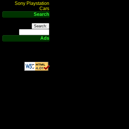
Sony Playstation
Cars
Search
Ads