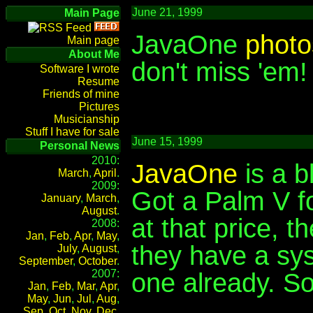
June 21, 1999
Main Page
JavaOne
photo
Main page
About Me
don't miss 'em!
Software I wrote
Resume
Friends of mine
Pictures
Musicianship
Stuff I have for sale
June 15, 1999
Personal News
2010:
JavaOne
is a b
March
,
April
.
2009:
Got a Palm V fo
January
,
March
,
August
.
at that price, 
2008:
Jan
,
Feb
,
Apr
,
May
,
they have a sy
July
,
August
,
September
,
October
.
2007:
one already. So
Jan
,
Feb
,
Mar
,
Apr
,
May
,
Jun
,
Jul
,
Aug
,
Sep
,
Oct
,
Nov
,
Dec
.