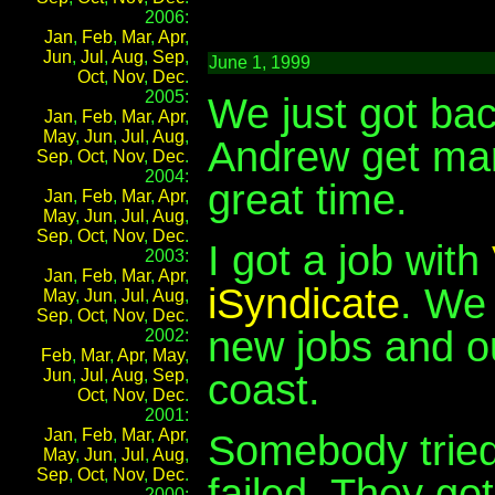
2006:
Jan
,
Feb
,
Mar
,
Apr
,
Jun
,
Jul
,
Aug
,
Sep
,
June 1, 1999
Oct
,
Nov
,
Dec
.
2005:
We just got ba
Jan
,
Feb
,
Mar
,
Apr
,
May
,
Jun
,
Jul
,
Aug
,
Andrew get mar
Sep
,
Oct
,
Nov
,
Dec
.
2004:
great time.
Jan
,
Feb
,
Mar
,
Apr
,
May
,
Jun
,
Jul
,
Aug
,
Sep
,
Oct
,
Nov
,
Dec
.
I got a job with
2003:
Jan
,
Feb
,
Mar
,
Apr
,
iSyndicate
. We
May
,
Jun
,
Jul
,
Aug
,
Sep
,
Oct
,
Nov
,
Dec
.
new jobs and o
2002:
Feb
,
Mar
,
Apr
,
May
,
Jun
,
Jul
,
Aug
,
Sep
,
coast.
Oct
,
Nov
,
Dec
.
2001:
Jan
,
Feb
,
Mar
,
Apr
,
Somebody tried 
May
,
Jun
,
Jul
,
Aug
,
Sep
,
Oct
,
Nov
,
Dec
.
failed. They got
2000: