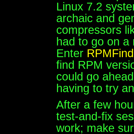
Linux 7.2 syste
archaic and gen
compressors lik
had to go on a 
Enter
RPMFind
find RPM versio
could go ahead a
having to try a
After a few hou
test-and-fix se
work; make sure