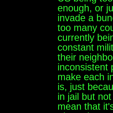
enough, or ju
invade a bun
too many cou
currently bei
constant mili
their neighbo
inconsistent 
make each in
is, just beca
in jail but n
mean that it's