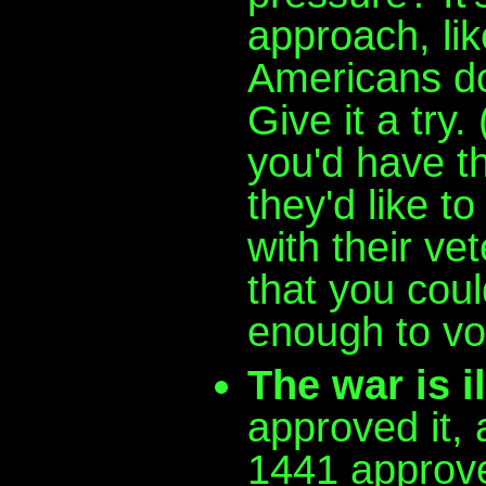
approach, l
Americans don
Give it a try
you'd have th
they'd like t
with their ve
that you coul
enough to vo
The war is il
approved it,
1441 approved