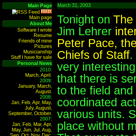
March 31, 2003
Main Page
Tonight on
The 
Main page
About Me
Jim Lehrer
int
Software I wrote
Resume
Peter Pace, the
Friends of mine
Pictures
Chiefs of Staff
.
Musicianship
Stuff I have for sale
very interesting
Personal News
2010:
that there is s
March
,
April
.
2009:
January
,
March
,
to the field and
August
.
2008:
coordinated act
Jan
,
Feb
,
Apr
,
May
,
July
,
August
,
various units. 
September
,
October
.
2007:
place without 
Jan
,
Feb
,
Mar
,
Apr
,
May
,
Jun
,
Jul
,
Aug
,
Sep
,
Oct
,
Nov
,
Dec
.