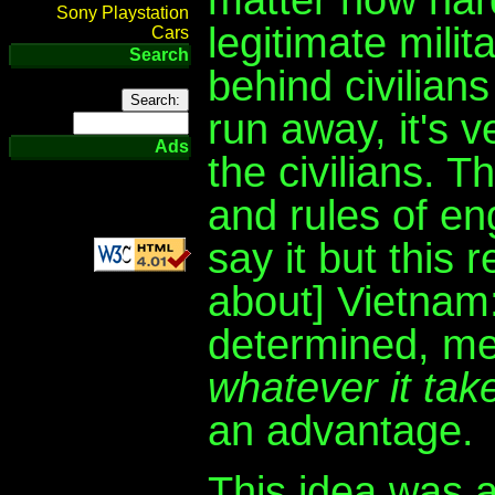
Sony Playstation
legitimate milit
Cars
Search
behind civilians
run away, it's v
Ads
the civilians. 
and rules of en
say it but this
about] Vietnam
determined, me
whatever it tak
an advantage.
This idea was a