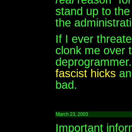
stand up to the
the administratio
If I ever threa
clonk me over t
deprogrammer. I
fascist hicks
and
bad.
March 23, 2003
Important infor