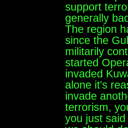
support terr
generally bad
The region h
since the Gu
militarily c
started Oper
invaded Kuwa
alone it's re
invade anothe
terrorism, yo
you just said