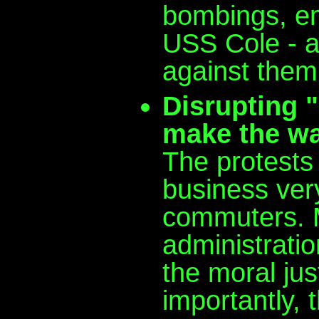
bombings, e
USS Cole - a
against them 
Disrupting "
make the wa
The protests 
business ver
commuters. M
administratio
the moral jus
importantly, 