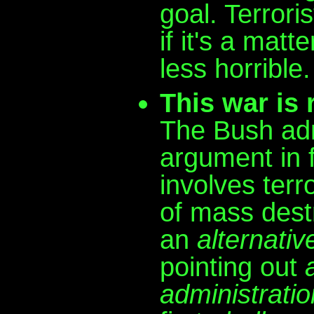
goal. Terroris
if it's a matt
less horrible.
This war is r
The Bush adm
argument in f
involves ter
of mass destr
an
alternativ
pointing out
administratio