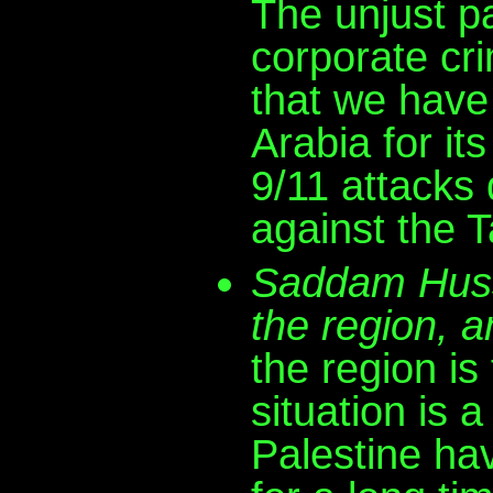
The unjust par
corporate crim
that we have 
Arabia for it
9/11 attacks
against the T
Saddam Husse
the region, a
the region is 
situation is 
Palestine ha