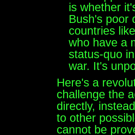
is whether it
Bush's poor 
countries li
who have a ma
status-quo in
war. It's unpo
Here's a revolu
challenge the a
directly, instea
to other possib
cannot be prove