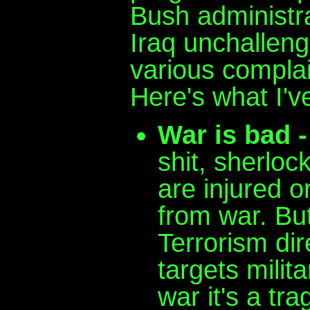
Bush administrat
Iraq unchalleng
various compla
Here's what I've
War is bad -
shit, sherloc
are injured or
from war. But
Terrorism dire
targets milit
war it's a tra