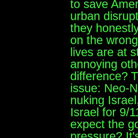
to save Ameri
urban disrupti
they honestly
on the wrong 
lives are at 
annoying othe
difference? T
issue: Neo-N
nuking Israe
Israel for 9
expect the g
pressure? It's