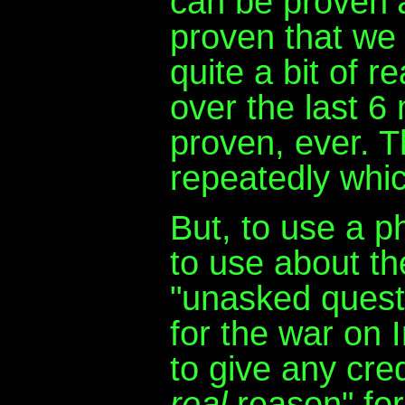
can be proven
proven that we
quite a bit of 
over the last 6
proven, ever. 
repeatedly whic
But, to use a p
to use about th
"unasked questi
for the war on 
to give any credi
real
reason" for 