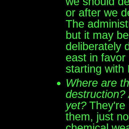
we should dea
or after we d
The administr
but it may be
deliberately 
east in favor
starting with 
Where are t
destruction?
yet?
They're 
them, just not
chemical we