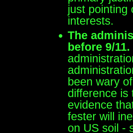
just pointing
interests.
The administ
before 9/11.
administratio
administrati
been wary of
difference is
evidence that
fester will in
on US soil - 