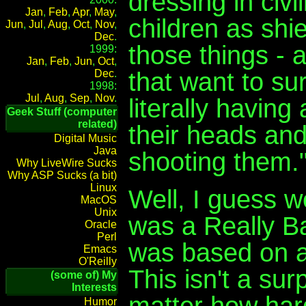
dressing in civ
Jan
,
Feb
,
Apr
,
May
,
children as shiel
Jun
,
Jul
,
Aug
,
Oct
,
Nov
,
Dec
.
those things - 
1999:
Jan
,
Feb
,
Jun
,
Oct
,
that want to su
Dec
.
1998:
Jul
,
Aug
,
Sep
,
Nov
.
literally having
Geek Stuff (computer
related)
their heads and
Digital Music
Java
shooting them.
Why LiveWire Sucks
Why ASP Sucks (a bit)
Linux
Well, I guess 
MacOS
Unix
was a Really B
Oracle
Perl
was based on a 
Emacs
O'Reilly
This isn't a sur
(some of) My
Interests
matter how hard
Humor