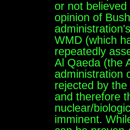
or not believe
opinion of Bush
administration
WMD (which has
repeatedly asse
Al Qaeda (the A
administration 
rejected by the 
and therefore t
nuclear/biologi
imminent. Whil