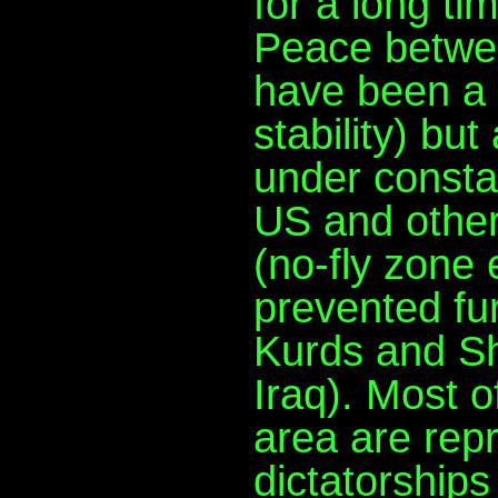
for a long ti
Peace betwee
have been a 
stability) bu
under consta
US and other
(no-fly zone
prevented fu
Kurds and Sh
Iraq). Most o
area are rep
dictatorship