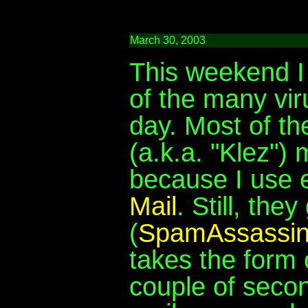
March 30, 2003
This weekend I
of the many vir
day. Most of t
(a.k.a. "Klez")
because I use 
Mail
. Still, the
(
SpamAssassi
takes the form 
couple of secon