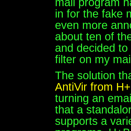
mail program ha
in for the fake
even more anno
about ten of t
and decided to 
filter on my mai
The solution th
AntiVir from 
turning an emai
that a standalo
supports a varie