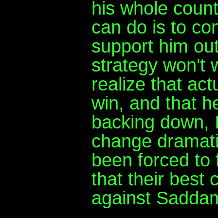
his whole count
can do is to co
support him out 
strategy won't 
realize that ac
win, and that h
backing down, I 
change dramati
been forced to f
that their best 
against Sadda