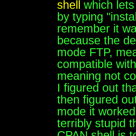
shell
which lets 
by typing "insta
remember it was
because the def
mode FTP, mean
compatible with 
meaning not co
I figured out t
then figured out
mode it worked l
terribly stupid 
CPAN shell is t