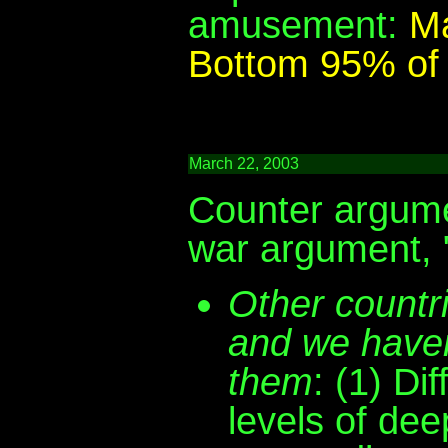
amusement:
Ma
Bottom 95% of 
March 22, 2003
Counter argume
war argument, "
Other countr
and we haven
them
: (1) Di
levels of de