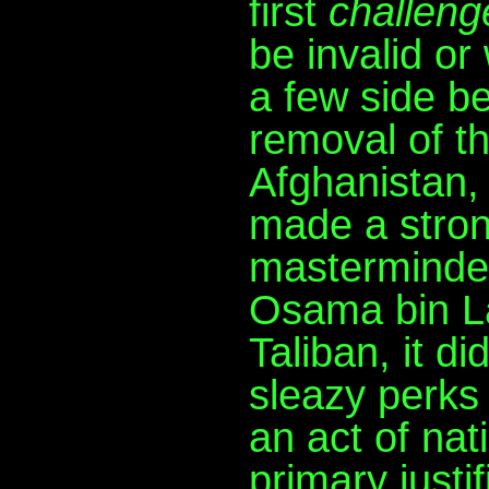
first
challeng
be invalid or
a few side be
removal of t
Afghanistan,
made a stron
masterminde
Osama bin L
Taliban, it d
sleazy perks -
an act of nat
primary justi