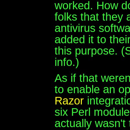
worked. How do
folks that they
antivirus softw
added it to their
this purpose. 
info.)
As if that weren
to enable an o
Razor
integrati
six Perl modules
actually wasn't