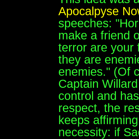
Apocalpyse No
speeches: "Hor
make a friend o
terror are your 
they are enemie
enemies." (Of co
Captain Willard 
control and has
respect, the re
keeps affirming
necessity: if Sa