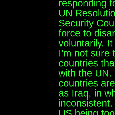
responding to
UN Resoluti
Security Coun
force to disa
voluntarily. I
I'm not sure 
countries tha
with the UN.
countries ar
as Iraq, in w
inconsistent.
US being too