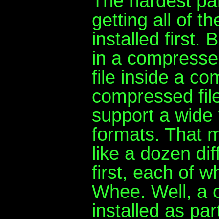
The hardest pa
getting all of t
installed first
in a compresse
file inside a co
compressed fil
support a wide 
formats. That 
like a dozen dif
first, each of w
Whee. Well, a 
installed as pa