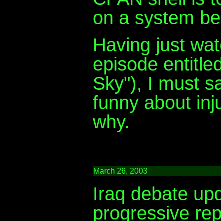
on a system beh
Having just wa
episode entitle
Sky"), I must s
funny about inj
why.
March 26, 2003
Iraq debate upd
progressive rep