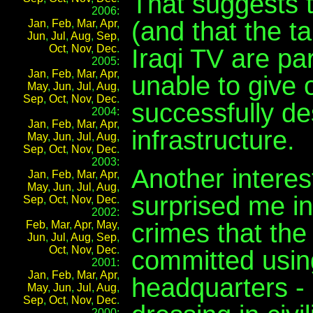
That suggests 
2006:
(and that the 
Jan
,
Feb
,
Mar
,
Apr
,
Jun
,
Jul
,
Aug
,
Sep
,
Oct
,
Nov
,
Dec
.
Iraqi TV are par
2005:
Jan
,
Feb
,
Mar
,
Apr
,
unable to give
May
,
Jun
,
Jul
,
Aug
,
Sep
,
Oct
,
Nov
,
Dec
.
successfully d
2004:
Jan
,
Feb
,
Mar
,
Apr
,
infrastructure.
May
,
Jun
,
Jul
,
Aug
,
Sep
,
Oct
,
Nov
,
Dec
.
2003:
Another interes
Jan
,
Feb
,
Mar
,
Apr
,
May
,
Jun
,
Jul
,
Aug
,
surprised me in
Sep
,
Oct
,
Nov
,
Dec
.
2002:
crimes that the
Feb
,
Mar
,
Apr
,
May
,
Jun
,
Jul
,
Aug
,
Sep
,
Oct
,
Nov
,
Dec
.
committed using
2001:
Jan
,
Feb
,
Mar
,
Apr
,
headquarters - 
May
,
Jun
,
Jul
,
Aug
,
Sep
,
Oct
,
Nov
,
Dec
.
2000: