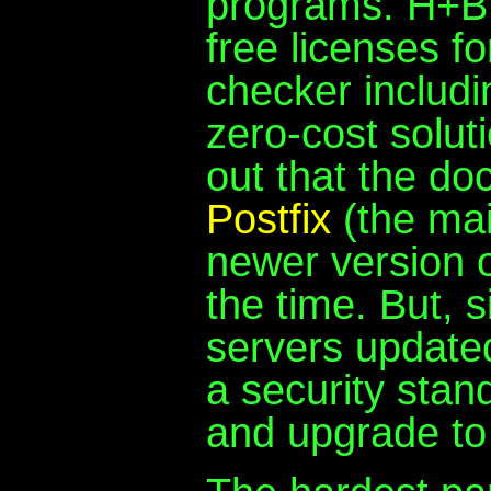
programs. H+BE
free licenses fo
checker includin
zero-cost solut
out that the do
Postfix
(the mai
newer version of
the time. But, 
servers updated
a security stan
and upgrade to 